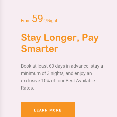
59
From:
€/Night
Stay Longer, Pay
Smarter
Book at least 60 days in advance, stay a
minimum of 3 nights, and enjoy an
exclusive 10% off our Best Available
Rates.
LEARN MORE