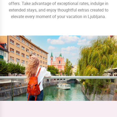
offers. Take advantage of exceptional rates, indulge in
extended stays, and enjoy thoughtful extras created to
elevate every moment of your vacation in Ljubljana.