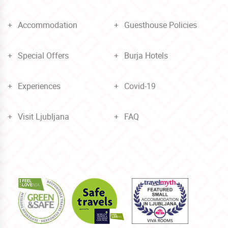
Accommodation
Guesthouse Policies
Special Offers
Burja Hotels
Experiences
Covid-19
Visit Ljubljana
FAQ