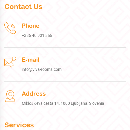
Contact Us
Phone
+386 40 901 555
E-mail
info@viva-rooms.com
Address
Miklošičeva cesta 14, 1000 Ljubljana, Slovenia
Services