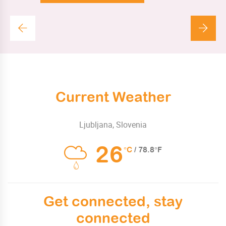
Current Weather
Ljubljana, Slovenia
26
°C
/ 78.8°F
Get connected, stay
connected