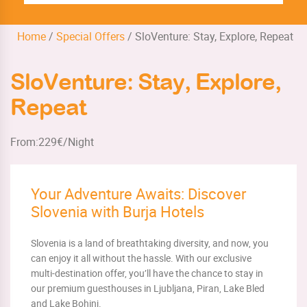
Home
/
Special Offers
/
SloVenture: Stay, Explore, Repeat
SloVenture: Stay, Explore,
Repeat
From:
229
€/Night
Your Adventure Awaits: Discover
Slovenia with Burja Hotels
Slovenia is a land of breathtaking diversity, and now, you
can enjoy it all without the hassle. With our exclusive
multi-destination offer, you’ll have the chance to stay in
our premium guesthouses in Ljubljana, Piran, Lake Bled
and Lake Bohinj.