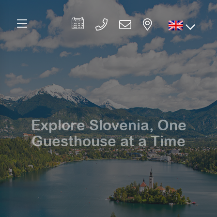
Explore Slovenia, One
Guesthouse at a Time