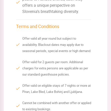
offers a unique perspective on
Slovenia’s breathtaking diversity.
Terms and Conditions
Offer valid all year round but subject to
availability. Blackout dates may apply due to
seasonal periods, special events or high demand.
Offer valid for 2 guests per room. Additional
charges for extra persons are applicable as per
our standard guesthouse policies.
Offer valid on eligible stays of 7 nights or more at
Piran, Lake Bled, Lake Bohinj and Ljubljana.
Cannot be combined with another offer or applied
to existing bookings.