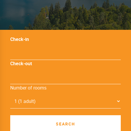
Check-in
Check-out
Number of rooms