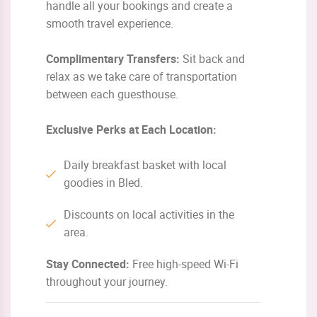
handle all your bookings and create a
smooth travel experience.
Complimentary Transfers:
Sit back and
relax as we take care of transportation
between each guesthouse.
Exclusive Perks at Each Location:
Daily breakfast basket with local
goodies in Bled.
Discounts on local activities in the
area.
Stay Connected:
Free high-speed Wi-Fi
throughout your journey.