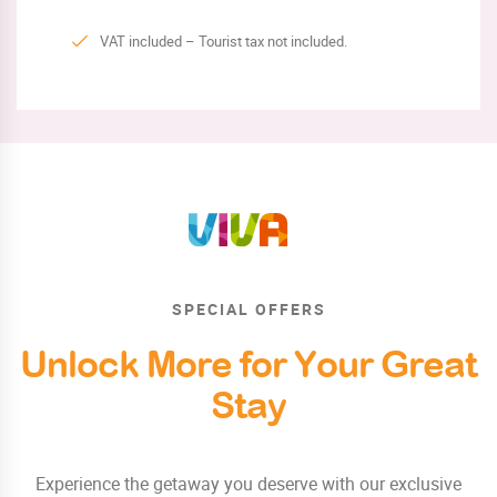
VAT included – Tourist tax not included.
SPECIAL OFFERS
Unlock More for Your Great
Stay
Experience the getaway you deserve with our exclusive