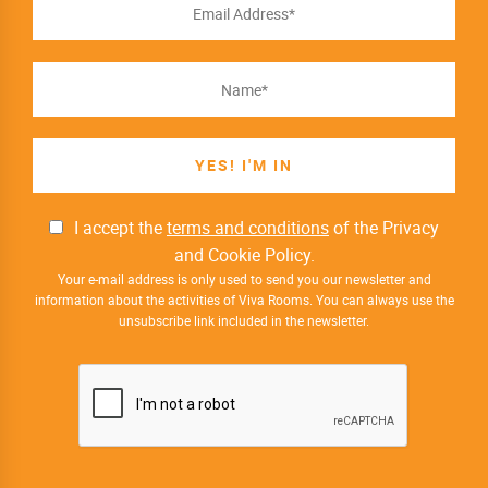
I accept the
terms and conditions
of the Privacy
and Cookie Policy.
Your e-mail address is only used to send you our newsletter and
information about the activities of Viva Rooms. You can always use the
unsubscribe link included in the newsletter.