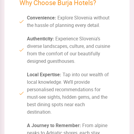
Why Choose Burja Hotels?
Convenience:
Explore Slovenia without
the hassle of planning every detail.
Authenticity:
Experience Slovenia’s
diverse landscapes, culture, and cuisine
from the comfort of our beautifully
designed guesthouses.
Local Expertise:
Tap into our wealth of
local knowledge. We’ll provide
personalised recommendations for
must-see sights, hidden gems, and the
best dining spots near each
destination.
A Journey to Remember:
From alpine
peaks to Adriatic shores, each stay