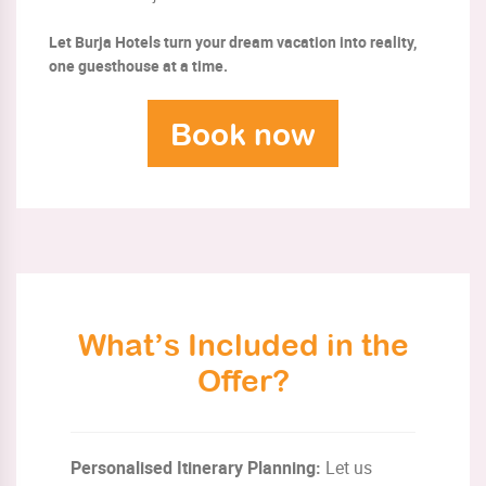
Let Burja Hotels turn your dream vacation into reality,
one guesthouse at a time.
Book now
What’s Included in the
Offer?
Personalised Itinerary Planning:
Let us