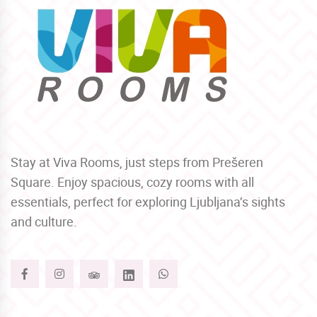
Stay at Viva Rooms, just steps from Prešeren
Square. Enjoy spacious, cozy rooms with all
essentials, perfect for exploring Ljubljana’s sights
and culture.