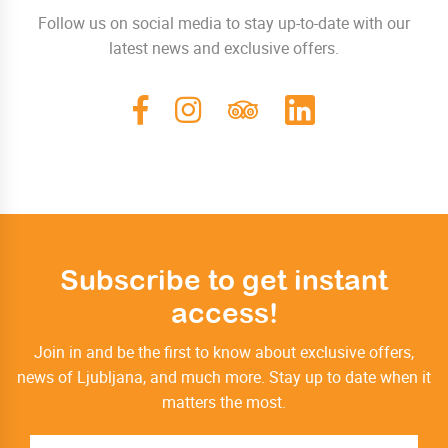
Follow us on social media to stay up-to-date with our
latest news and exclusive offers.
Subscribe to get instant
access!
Join in and be the first to know about exclusive offers,
news of Ljubljana, and much more. Stay up to date when it
matters the most.